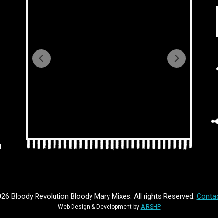
l
26 Bloody Revolution Bloody Mary Mixes. All rights Reserved.
Contac
Web Design & Development by
AIRSHP