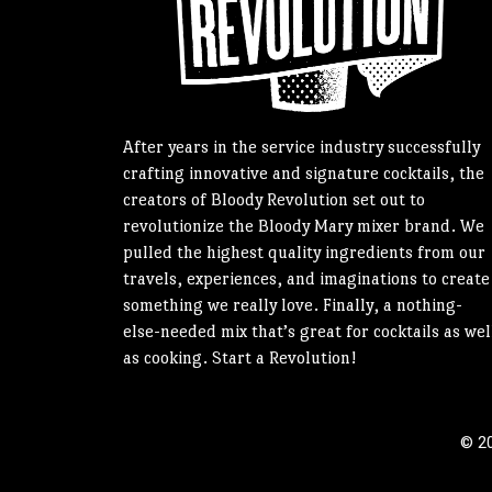
After years in the service industry successfully
crafting innovative and signature cocktails, the
creators of Bloody Revolution set out to
revolutionize the Bloody Mary mixer brand. We
pulled the highest quality ingredients from our
travels, experiences, and imaginations to create
something we really love. Finally, a nothing-
else-needed mix that’s great for cocktails as wel
as cooking. Start a Revolution!
© 20