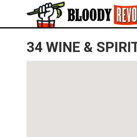
34 WINE & SPIRI