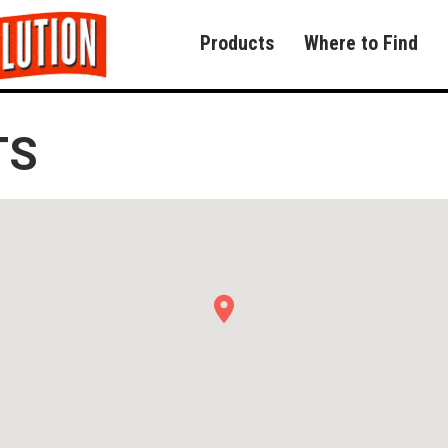
Products
Where to Find
TS