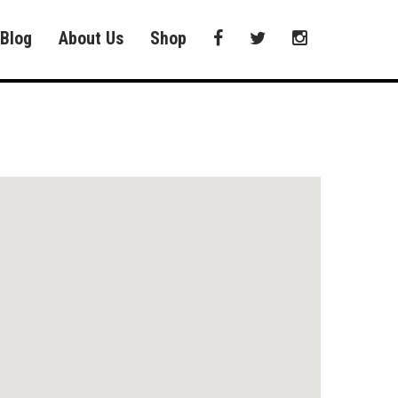
Blog
About Us
Shop