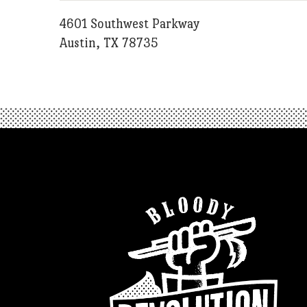
4601 Southwest Parkway
Austin, TX 78735