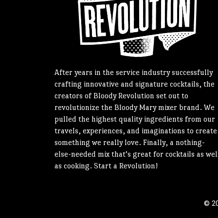
After years in the service industry successfully
crafting innovative and signature cocktails, the
creators of Bloody Revolution set out to
revolutionize the Bloody Mary mixer brand. We
pulled the highest quality ingredients from our
travels, experiences, and imaginations to create
something we really love. Finally, a nothing-
else-needed mix that’s great for cocktails as wel
as cooking. Start a Revolution!
© 20