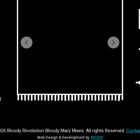
l
26 Bloody Revolution Bloody Mary Mixes. All rights Reserved.
Contac
Web Design & Development by
AIRSHP