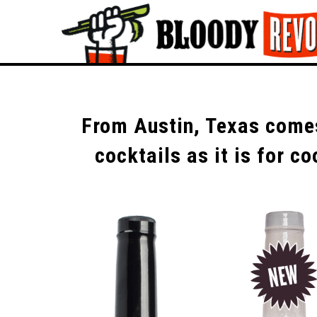
From Austin, Texas comes
cocktails as it is for 