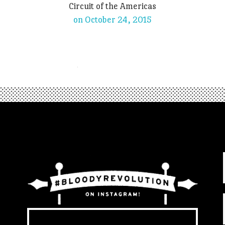
Circuit of the Americas
on October 24, 2015