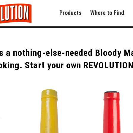
Products
Where to Find
 a nothing-else-needed Bloody Mar
cooking. Start your own REVOLUTIO