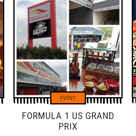
FORMULA 1 US GRAND
PIZZA SAUCE
B
PRIX
HA