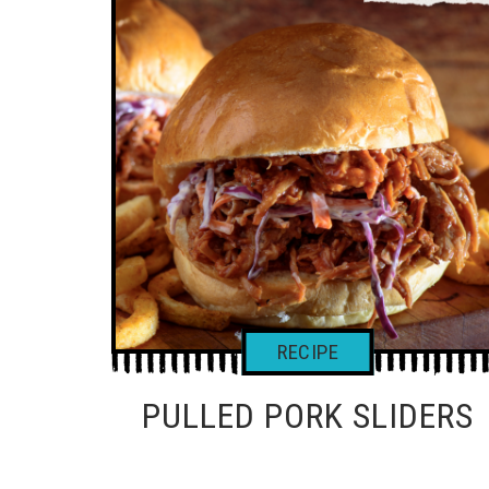
PULLED PORK SLIDERS