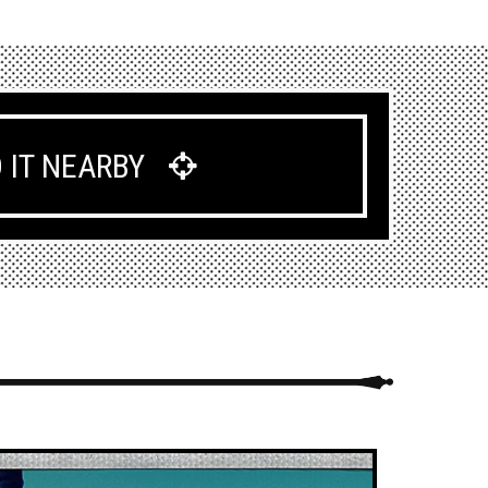
D IT NEARBY