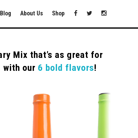
Blog
About Us
Shop
y Mix that’s as great for
N with our
6 bold flavors
!