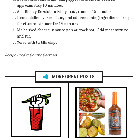
approximately 10 minutes.
Add Bloody Revolution Ribeye mix; simmer 15 minutes.
Heat a skillet over medium, and add remaining ingredients except
for cilantro; simmer for 15 minutes.
Melt cubed cheese in sauce pan or crock pot; Add meat mixture
and stir.
Serve with tortilla chips.
Recipe Credit: Bonnie Barrows
MORE GREAT POSTS