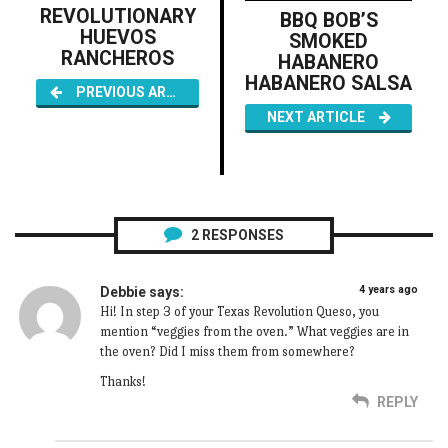
REVOLUTIONARY
BBQ BOB’S
HUEVOS
SMOKED
RANCHEROS
HABANERO
HABANERO SALSA
PREVIOUS ARTICLE
NEXT ARTICLE
2
RESPONSES
4 years ago
Debbie
says:
Hi! In step 3 of your Texas Revolution Queso, you
mention “veggies from the oven.” What veggies are in
the oven? Did I miss them from somewhere?
Thanks!
REPLY