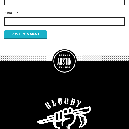
EMAIL
*