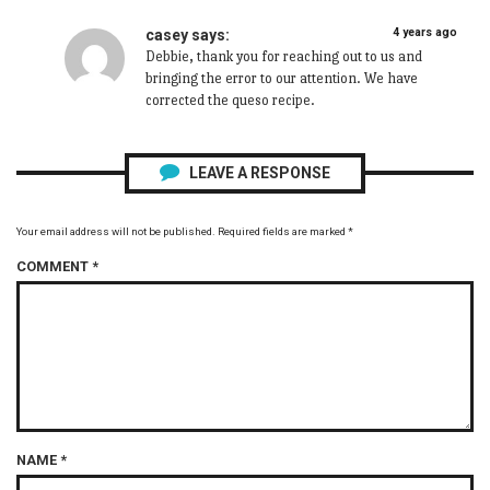
4 years ago
casey
says:
Debbie, thank you for reaching out to us and
bringing the error to our attention. We have
corrected the queso recipe.
LEAVE A RESPONSE
Your email address will not be published.
Required fields are marked
*
COMMENT
*
NAME
*