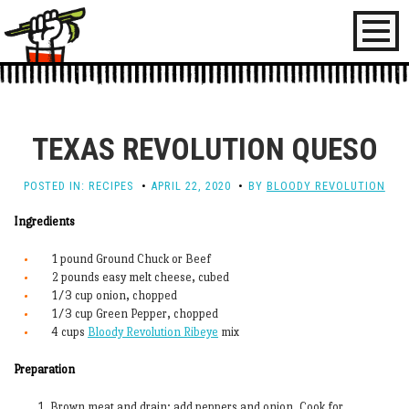
Toggl
naviga
TEXAS REVOLUTION QUESO
POSTED IN:
RECIPES
APRIL 22, 2020
BY
BLOODY REVOLUTION
Ingredients
1 pound Ground Chuck or Beef
2 pounds easy melt cheese, cubed
1/3 cup onion, chopped
1/3 cup Green Pepper, chopped
4 cups
Bloody Revolution Ribeye
mix
Preparation
Brown meat and drain; add peppers and onion. Cook for