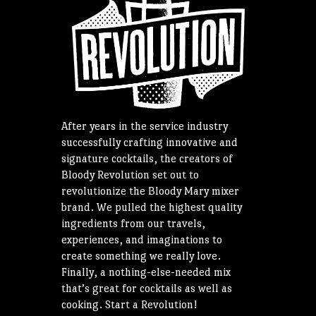
After years in the service industry
successfully crafting innovative and
signature cocktails, the creators of
Bloody Revolution set out to
revolutionize the Bloody Mary mixer
brand. We pulled the highest quality
ingredients from our travels,
experiences, and imaginations to
create something we really love.
Finally, a nothing-else-needed mix
that’s great for cocktails as well as
cooking. Start a Revolution!