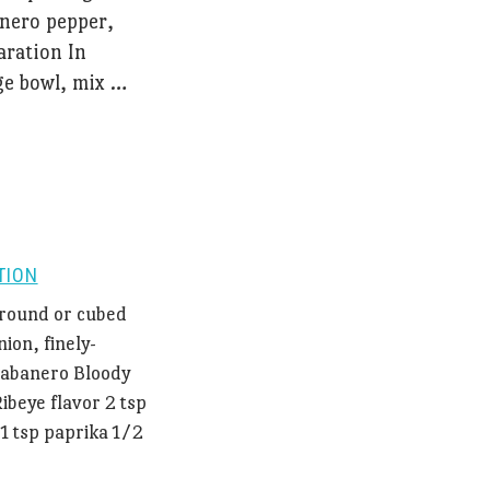
anero pepper,
aration In
ge bowl, mix …
TION
 ground or cubed
ion, finely-
Habanero Bloody
Ribeye flavor 2 tsp
1 tsp paprika 1/2