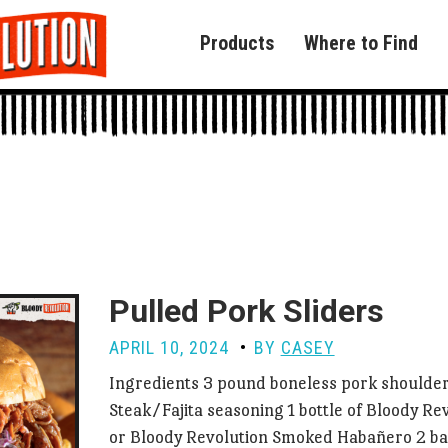
Products
Where to Find
Pulled Pork Sliders
APRIL 10, 2024
BY
CASEY
Ingredients 3 pound boneless pork shoulder
Steak/Fajita seasoning 1 bottle of Bloody Re
or Bloody Revolution Smoked Habañero 2 b