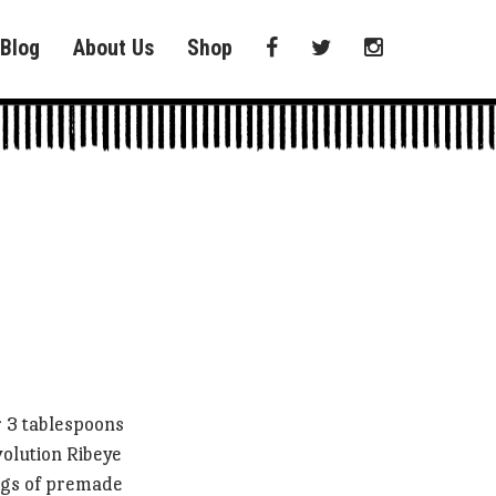
Blog
About Us
Shop
 3 tablespoons
volution Ribeye
ags of premade