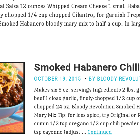
cal Salsa 12 ounces Whipped Cream Cheese 1 small Hab
ly chopped 1/4 cup chopped Cilantro, for garnish Prep
Smoked Habanero bloody mary mix to half a cup. In lar
Smoked Habanero Chili
OCTOBER 19, 2015
BY
BLOODY REVOLU
Makes six 8 oz. servings Ingredients 2 lbs.
beef 1 close garlic, finely-chopped 1/2 cup on
chopped 24 oz. Bloody Revolution Smoked 
Mary Mix Tip: for less spice, try Original or 
cumin 1/2 tsp oregano 1/2 cup chili powder 
tsp cayenne (adjust …
Continued