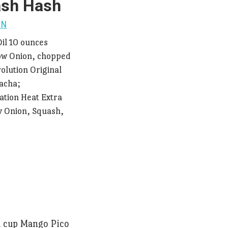
ash Hash
ON
Oil 10 ounces
low Onion, chopped
olution Original
racha;
ation Heat Extra
ow Onion, Squash,
1 cup Mango Pico