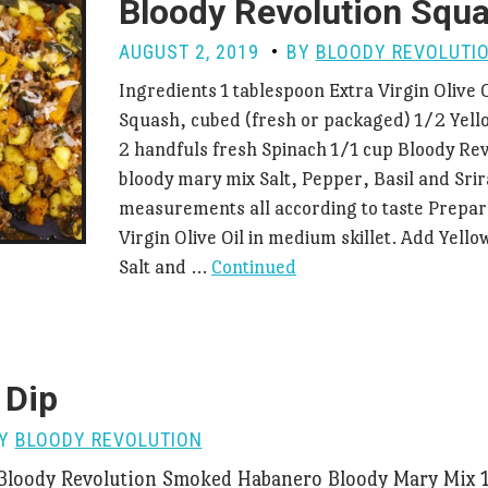
Bloody Revolution Squ
AUGUST 2, 2019
BY
BLOODY REVOLUTI
Ingredients 1 tablespoon Extra Virgin Olive 
Squash, cubed (fresh or packaged) 1/2 Yel
2 handfuls fresh Spinach 1/1 cup Bloody Rev
bloody mary mix Salt, Pepper, Basil and Sri
measurements all according to taste Prepar
Virgin Olive Oil in medium skillet. Add Yell
Salt and …
Continued
 Dip
BY
BLOODY REVOLUTION
 Bloody Revolution Smoked Habanero Bloody Mary Mix 