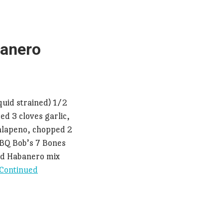
anero
quid strained) 1/2
ed 3 cloves garlic,
jalapeno, chopped 2
 BBQ Bob’s 7 Bones
ed Habanero mix
Continued