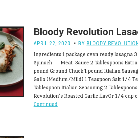
Bloody Revolution Las
APRIL 22, 2020
BY
BLOODY REVOLUTIO
Ingredients 1 package oven ready lasagna 3
Spinach Meat Sauce 2 Tablespoons Extra Vi
pound Ground Chuck 1 pound Itialian Sausag
Gallo (Medium/Mild) 1 Teaspoon Salt 1/4 T
Tablespoon Itialian Seasoning 2 Tablespoons
Revolution’s Roasted Garlic flav0r 1/4 cup
Continued