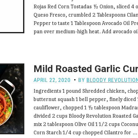
Rojas Red Corn Tostadas ½ Onion, sliced 4 
Queso Fresco, crumbled 2 Tablespoons Cilan
Pepper to taste 1 Tablespoon Avocado Oil Pr
pan over medium-high heat. Add avocado o
Mild Roasted Garlic Cu
APRIL 22, 2020
BY
BLOODY REVOLUTIO
Ingredients 1 pound Shredded chicken, cho
butternut squash 1 bell pepper, finely diced
cauliflower, chopped 1 ½ tablespoon Madra
divided 2 cups Bloody Revolution Roasted Ga
mix 2 tablespoon Olive Oil 1 1/2 cups Coconu
Corn Starch 1/4 cup chopped Cilantro for 