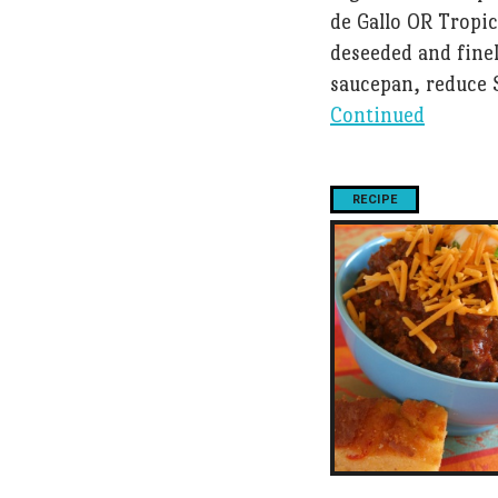
de Gallo OR Tropi
deseeded and fine
saucepan, reduce 
Continued