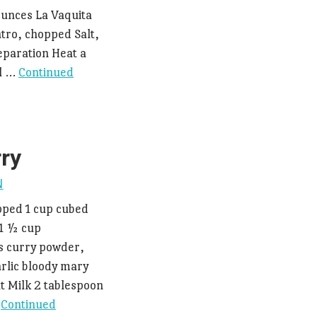
ounces La Vaquita
tro, chopped Salt,
eparation Heat a
il …
Continued
rry
N
pped 1 cup cubed
 1 ½ cup
s curry powder,
rlic bloody mary
t Milk 2 tablespoon
…
Continued