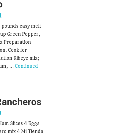
o
N
2 pounds easy melt
cup Green Pepper,
x Preparation
on. Cook for
ution Ribeye mix;
dium, …
Continued
Rancheros
N
am Slices 4 Eggs
ro mix 4 Mi Tienda