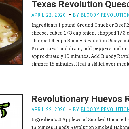
Texas Revolution Ques
APRIL 22, 2020
BY
BLOODY REVOLUTIO
Ingredients 1 pound Ground Chuck or Beef 
cheese, cubed 1/3 cup onion, chopped 1/3 
chopped 4 cups Bloody Revolution Ribeye mi
Brown meat and drain; add peppers and oni
approximately 10 minutes. Add Bloody Revol
simmer 15 minutes. Heat a skillet over me
Revolutionary Huevos 
APRIL 22, 2020
BY
BLOODY REVOLUTIO
Ingredients 4 Applewood Smoked Uncured H
16 ounces Bloody Revolution Smoked Habane