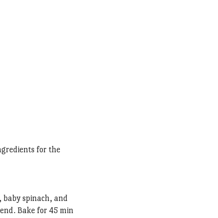
ngredients for the
, baby spinach, and
lend. Bake for 45 min