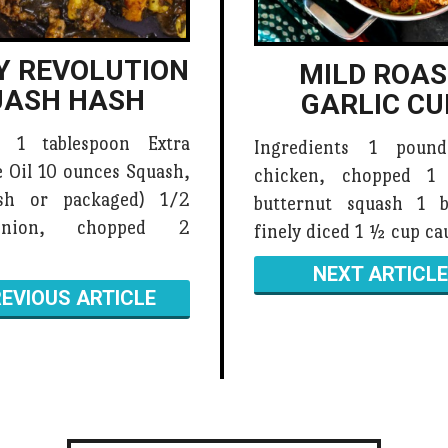
Y REVOLUTION
MILD ROA
UASH HASH
GARLIC CU
s 1 tablespoon Extra
Ingredients 1 poun
e Oil 10 ounces Squash,
chicken, chopped 1
esh or packaged) 1/2
butternut squash 1 b
Onion, chopped 2
finely diced 1 ½ cup ca
NEXT ARTICLE
EVIOUS ARTICLE