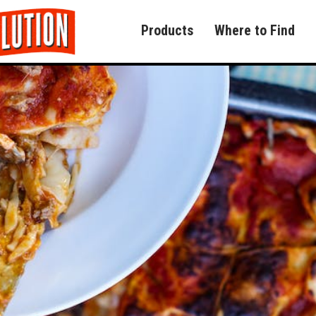
Products
Where to Find