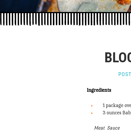
BLO
POST
Ingredients
1 package ov
3 ounces Bab
Meat Sauce