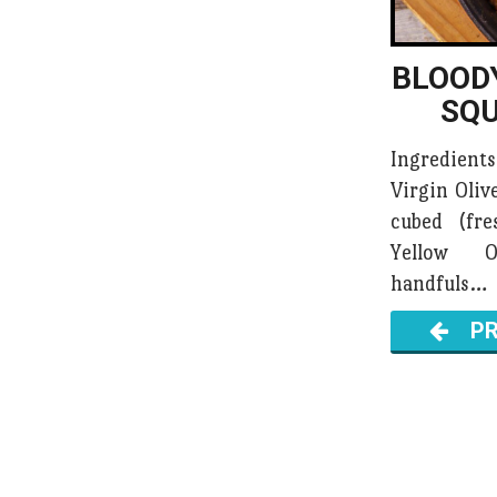
BLOOD
SQ
Ingredient
Virgin Oliv
cubed (fr
Yellow 
handfuls…
PR