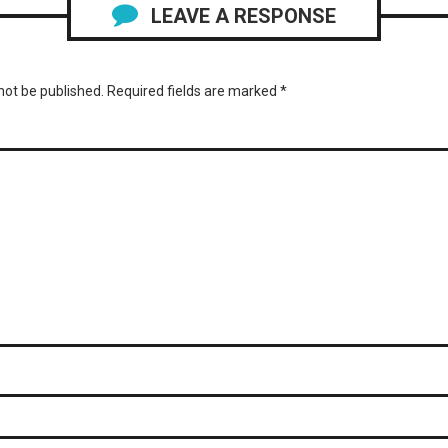
LEAVE A RESPONSE
not be published.
Required fields are marked
*