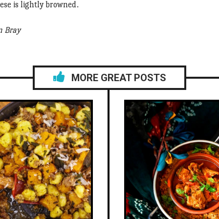
eese is lightly browned.
n Bray
MORE GREAT POSTS