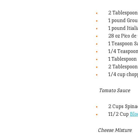
2 Tablespoons
1 pound Gro
1 pound Itial
28 oz Pico d
1 Teaspoon S
1/4 Teaspoo
1 Tablespoon 
2 Tablespoo
1/4 cup chopp
Tomato Sauce
2 Cups Spina
11/2 Cup
Blo
Cheese Mixture