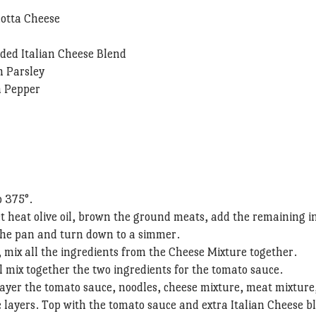
cotta Cheese
ded Italian Cheese Blend
h Parsley
n Pepper
o 375°.
let heat olive oil, brown the ground meats, add the remaining i
the pan and turn down to a simmer.
, mix all the ingredients from the Cheese Mixture together.
 mix together the two ingredients for the tomato sauce.
layer the tomato sauce, noodles, cheese mixture, meat mixture
 layers. Top with the tomato sauce and extra Italian Cheese b