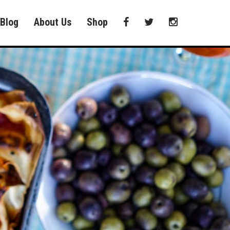
Blog
About Us
Shop