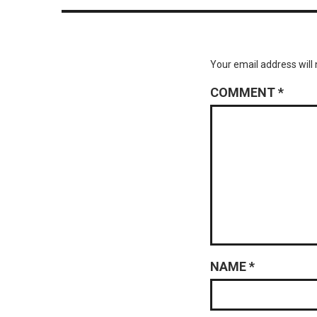
Your email address will 
COMMENT
*
NAME
*