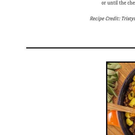
or until the ch
Recipe Credit: Tristy