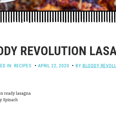
ODY REVOLUTION LAS
ED IN:
RECIPES
APRIL 22, 2020
BY
BLOODY REVOL
en ready lasagna
y Spinach