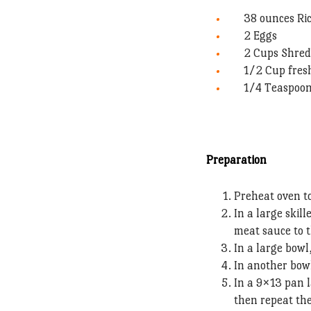
38 ounces Ri
2 Eggs
2 Cups Shred
1/2 Cup fres
1/4 Teaspoo
Preparation
Preheat oven t
In a large skil
meat sauce to 
In a large bowl
In another bowl
In a 9×13 pan 
then repeat the