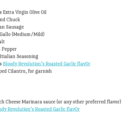
 Extra Virgin Olive Oil
und Chuck
ian Sausage
e Gallo (Medium/Mild)
alt
n Pepper
Itialian Seasoning
ns
Bloody Revolution’s Roasted Garlic flav0r
ed Cilantro, for garnish
ch Cheese Marinara sauce (or any other preferred flavor)
ody Revolution’s Roasted Garlic flav0r