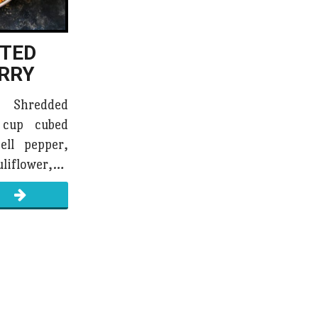
STED
RRY
d Shredded
 cup cubed
ell pepper,
uliflower,…