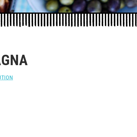
AGNA
UTION