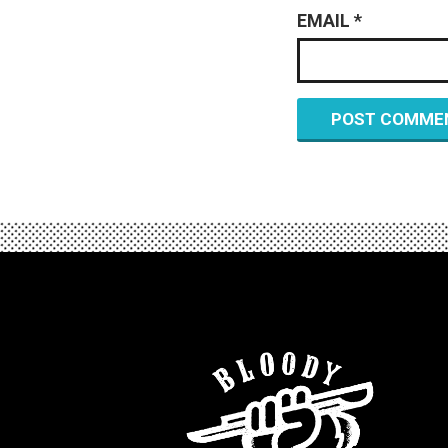
EMAIL
*