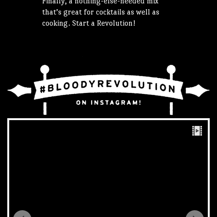
Finally, a nothing-else-needed mix
that’s great for cocktails as well as
cooking. Start a Revolution!