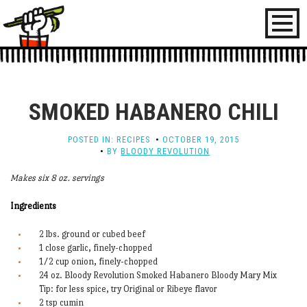
Toggl
naviga
SMOKED HABANERO CHILI
POSTED IN:
RECIPES
OCTOBER 19, 2015
BY
BLOODY REVOLUTION
Makes six 8 oz. servings
Ingredients
2 lbs. ground or cubed beef
1 close garlic, finely-chopped
1/2 cup onion, finely-chopped
24 oz. Bloody Revolution Smoked Habanero Bloody Mary Mix
Tip: for less spice, try Original or Ribeye flavor
2 tsp cumin