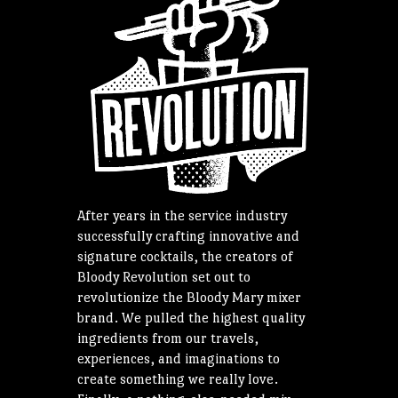
After years in the service industry
successfully crafting innovative and
signature cocktails, the creators of
Bloody Revolution set out to
revolutionize the Bloody Mary mixer
brand. We pulled the highest quality
ingredients from our travels,
experiences, and imaginations to
create something we really love.