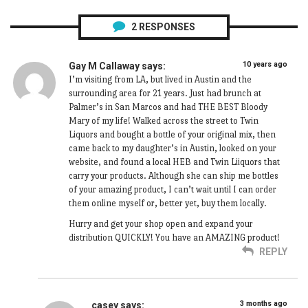
2
RESPONSES
10 years ago
Gay M Callaway
says:
I’m visiting from LA, but lived in Austin and the
surrounding area for 21 years. Just had brunch at
Palmer’s in San Marcos and had THE BEST Bloody
Mary of my life! Walked across the street to Twin
Liquors and bought a bottle of your original mix, then
came back to my daughter’s in Austin, looked on your
website, and found a local HEB and Twin Liiquors that
carry your products. Although she can ship me bottles
of your amazing product, I can’t wait until I can order
them online myself or, better yet, buy them locally.
Hurry and get your shop open and expand your
distribution QUICKLY! You have an AMAZING product!
REPLY
3 months ago
casey
says: