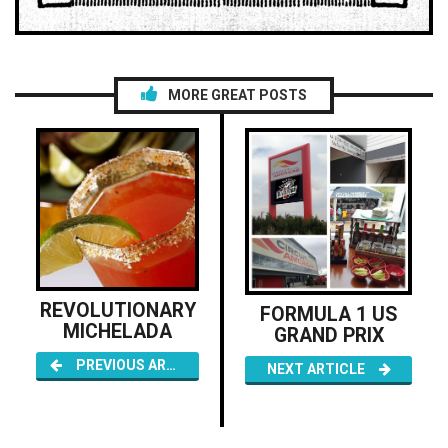
MORE GREAT POSTS
REVOLUTIONARY
FORMULA 1 US
MICHELADA
GRAND PRIX
PREVIOUS ARTICLE
NEXT ARTICLE