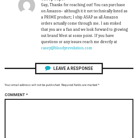
Gay, Thanks for reaching out! You can purchase
on Amazon– although it it not technically listed as
a PRIME product; I ship ASAP as all Amazon
orders actually come through me. I am stoked
that you are a fan and we look forward to growing
out brand West at some point. If you have
questions or any issues reach me directly at
casey@bloodyrevolution.com
LEAVE A RESPONSE
Your email address will not be published.
Required fields are marked
*
COMMENT
*