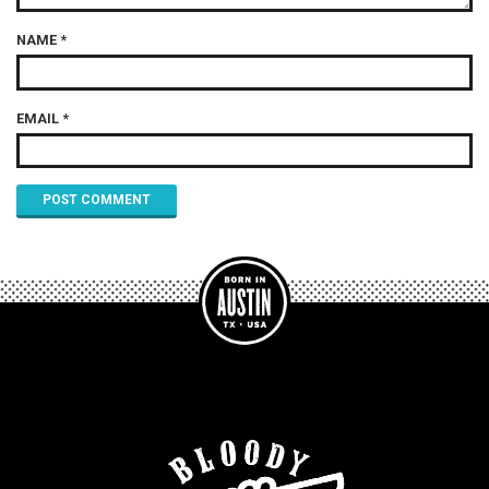
NAME
*
EMAIL
*