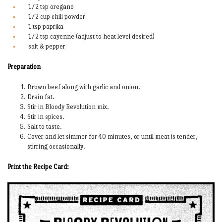
1/2 tsp oregano
1/2 cup chili powder
1 tsp paprika
1/2 tsp cayenne (adjust to heat level desired)
salt & pepper
Preparation
Brown beef along with garlic and onion.
Drain fat.
Stir in Bloody Revolution mix.
Stir in spices.
Salt to taste.
Cover and let simmer for 40 minutes, or until meat is tender,
stirring occasionally.
Print the Recipe Card: