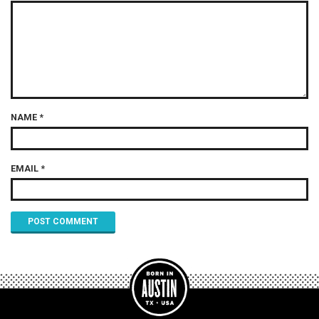
NAME
*
EMAIL
*