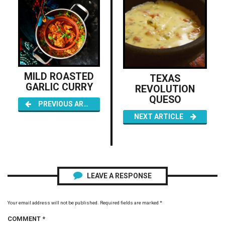
MILD ROASTED
TEXAS
GARLIC CURRY
REVOLUTION
QUESO
PREVIOUS ARTICLE
NEXT ARTICLE
LEAVE A RESPONSE
Your email address will not be published.
Required fields are marked
*
COMMENT
*