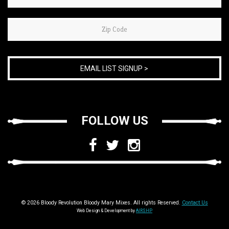
are
human,
leave
this
field
blank.
FOLLOW US
© 2026 Bloody Revolution Bloody Mary Mixes. All rights Reserved.
Contact Us
Web Design & Development by
AIRSHP