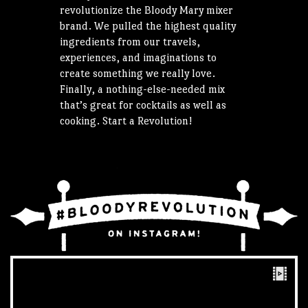
revolutionize the Bloody Mary mixer
brand. We pulled the highest quality
ingredients from our travels,
experiences, and imaginations to
create something we really love.
Finally, a nothing-else-needed mix
that’s great for cocktails as well as
cooking. Start a Revolution!