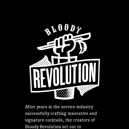
After years in the service industry
successfully crafting innovative and
signature cocktails, the creators of
Bloody Revolution set out to