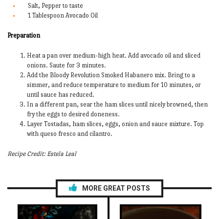
Salt, Pepper to taste
1 Tablespoon Avocado Oil
Preparation
Heat a pan over medium-high heat. Add avocado oil and sliced
onions. Saute for 3 minutes.
Add the Bloody Revolution Smoked Habanero mix. Bring to a
simmer, and reduce temperature to medium for 10 minutes, or
until sauce has reduced.
In a different pan, sear the ham slices until nicely browned, then
fry the eggs to desired doneness.
Layer Tostadas, ham slices, eggs, onion and sauce mixture. Top
with queso fresco and cilantro.
Recipe Credit: Estela Leal
MORE GREAT POSTS