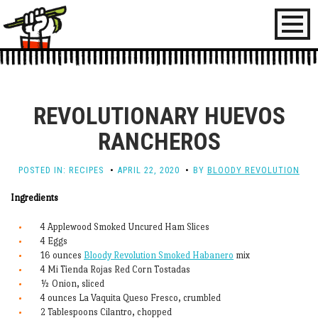
Toggl
naviga
REVOLUTIONARY HUEVOS
RANCHEROS
POSTED IN:
RECIPES
APRIL 22, 2020
BY
BLOODY REVOLUTION
Ingredients
4 Applewood Smoked Uncured Ham Slices
4 Eggs
16 ounces
Bloody Revolution Smoked Habanero
mix
4 Mi Tienda Rojas Red Corn Tostadas
½ Onion, sliced
4 ounces La Vaquita Queso Fresco, crumbled
2 Tablespoons Cilantro, chopped