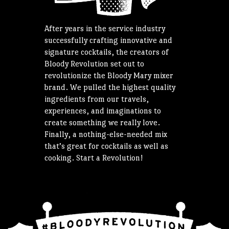
After years in the service industry
successfully crafting innovative and
signature cocktails, the creators of
Bloody Revolution set out to
revolutionize the Bloody Mary mixer
brand. We pulled the highest quality
ingredients from our travels,
experiences, and imaginations to
create something we really love.
Finally, a nothing-else-needed mix
that’s great for cocktails as well as
cooking. Start a Revolution!