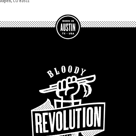
Aspen, CO 81611