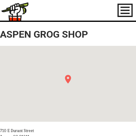
Toggl
naviga
ASPEN GROG SHOP
710 E Durant Street