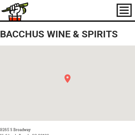
Toggl
naviga
BACCHUS WINE & SPIRITS
9265 S Broadway