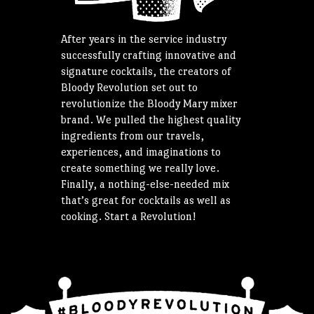
After years in the service industry
successfully crafting innovative and
signature cocktails, the creators of
Bloody Revolution set out to
revolutionize the Bloody Mary mixer
brand. We pulled the highest quality
ingredients from our travels,
experiences, and imaginations to
create something we really love.
Finally, a nothing-else-needed mix
that’s great for cocktails as well as
cooking. Start a Revolution!