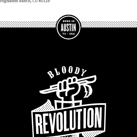
Highlands Ranch, CO 80129