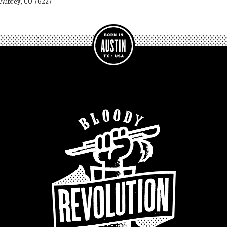
Aubrey, CO 76227