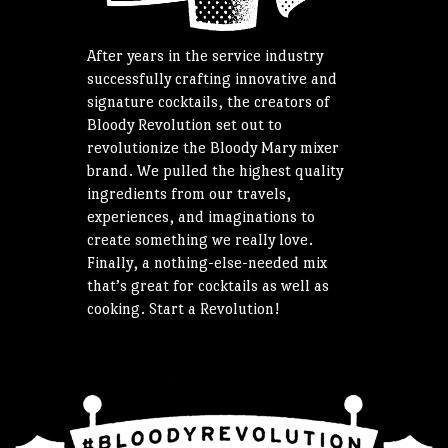
After years in the service industry
successfully crafting innovative and
signature cocktails, the creators of
Bloody Revolution set out to
revolutionize the Bloody Mary mixer
brand. We pulled the highest quality
ingredients from our travels,
experiences, and imaginations to
create something we really love.
Finally, a nothing-else-needed mix
that’s great for cocktails as well as
cooking. Start a Revolution!