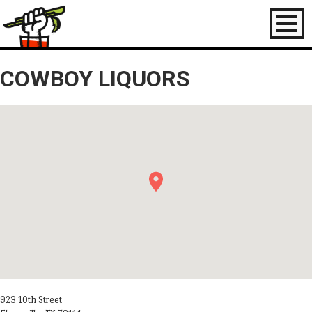
Toggl
naviga
COWBOY LIQUORS
923 10th Street