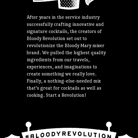
After years in the service industry
successfully crafting innovative and
signature cocktails, the creators of
Bloody Revolution set out to
revolutionize the Bloody Mary mixer
brand. We pulled the highest quality
ingredients from our travels,
experiences, and imaginations to
create something we really love.
Finally, a nothing-else-needed mix
that’s great for cocktails as well as
cooking. Start a Revolution!