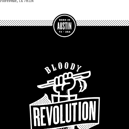
Floresville, TX 78114