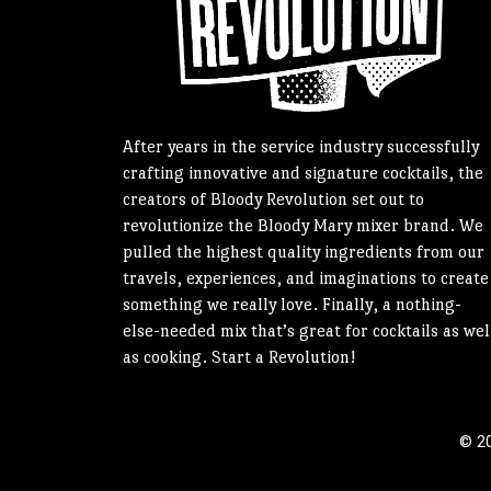
After years in the service industry successfully
crafting innovative and signature cocktails, the
creators of Bloody Revolution set out to
revolutionize the Bloody Mary mixer brand. We
pulled the highest quality ingredients from our
travels, experiences, and imaginations to create
something we really love. Finally, a nothing-
else-needed mix that’s great for cocktails as wel
as cooking. Start a Revolution!
© 20