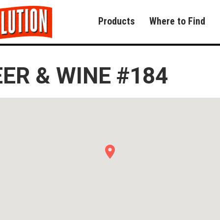
Products
Where to Find
EER & WINE #184