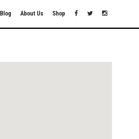
Blog
About Us
Shop