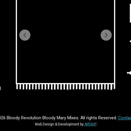
l
26 Bloody Revolution Bloody Mary Mixes. All rights Reserved.
Contac
Web Design & Development by
AIRSHP