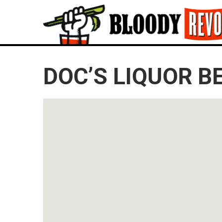
DOC’S LIQUOR B