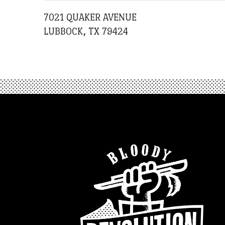
7021 QUAKER AVENUE
LUBBOCK, TX 79424