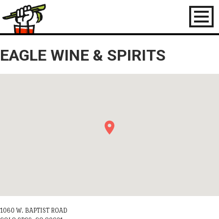
Toggl
naviga
EAGLE WINE & SPIRITS
1060 W. BAPTIST ROAD