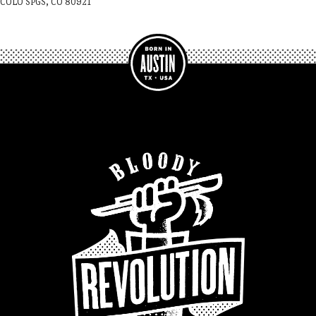
COLO SPGS, CO 80921