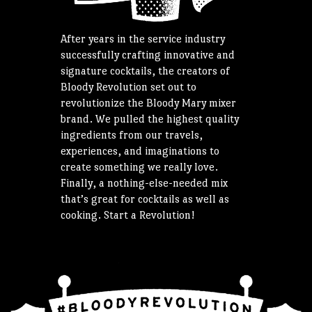
After years in the service industry
successfully crafting innovative and
signature cocktails, the creators of
Bloody Revolution set out to
revolutionize the Bloody Mary mixer
brand. We pulled the highest quality
ingredients from our travels,
experiences, and imaginations to
create something we really love.
Finally, a nothing-else-needed mix
that’s great for cocktails as well as
cooking. Start a Revolution!