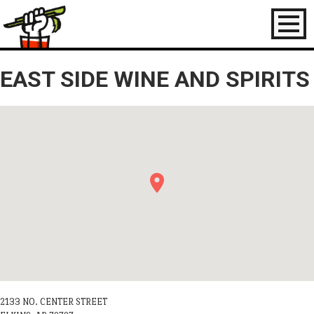
Toggl
naviga
EAST SIDE WINE AND SPIRITS
2133 NO. CENTER STREET