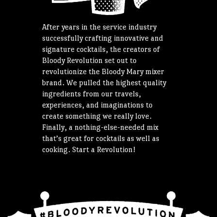
After years in the service industry
successfully crafting innovative and
signature cocktails, the creators of
Bloody Revolution set out to
revolutionize the Bloody Mary mixer
brand. We pulled the highest quality
ingredients from our travels,
experiences, and imaginations to
create something we really love.
Finally, a nothing-else-needed mix
that’s great for cocktails as well as
cooking. Start a Revolution!