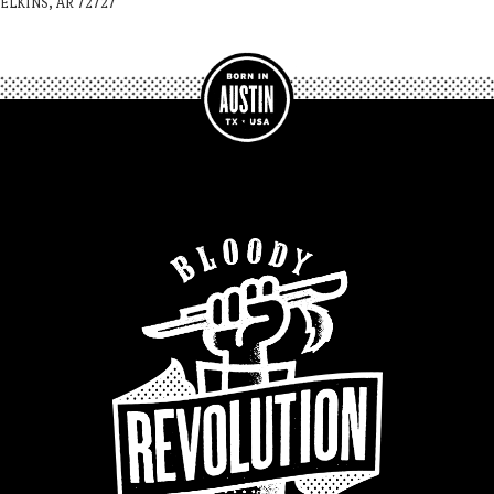
ELKINS, AR 72727