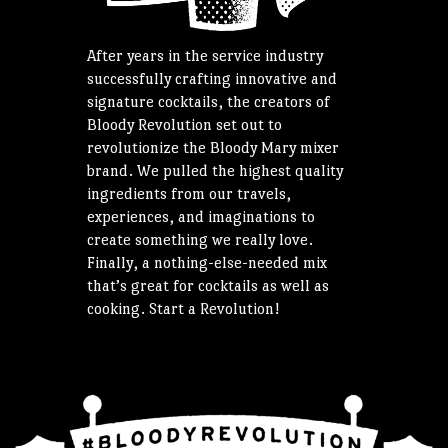
After years in the service industry
successfully crafting innovative and
signature cocktails, the creators of
Bloody Revolution set out to
revolutionize the Bloody Mary mixer
brand. We pulled the highest quality
ingredients from our travels,
experiences, and imaginations to
create something we really love.
Finally, a nothing-else-needed mix
that’s great for cocktails as well as
cooking. Start a Revolution!