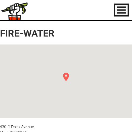
Toggl
naviga
FIRE-WATER
420 E Texas Avenue