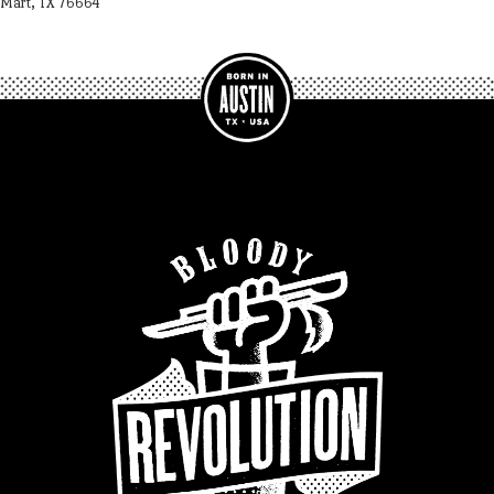
Mart, TX 76664