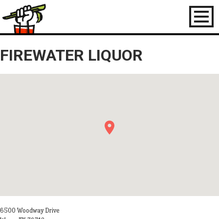
Toggl
naviga
FIREWATER LIQUOR
6500 Woodway Drive