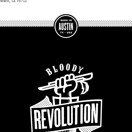
Waco, TX 76712