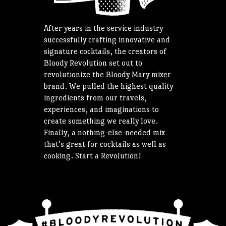
After years in the service industry
successfully crafting innovative and
signature cocktails, the creators of
Bloody Revolution set out to
revolutionize the Bloody Mary mixer
brand. We pulled the highest quality
ingredients from our travels,
experiences, and imaginations to
create something we really love.
Finally, a nothing-else-needed mix
that’s great for cocktails as well as
cooking. Start a Revolution!