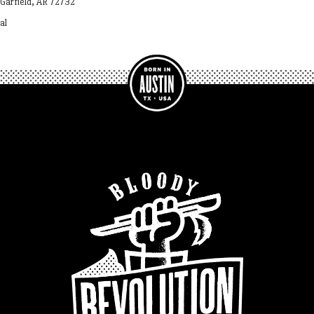
Garfield, AR 72732
al