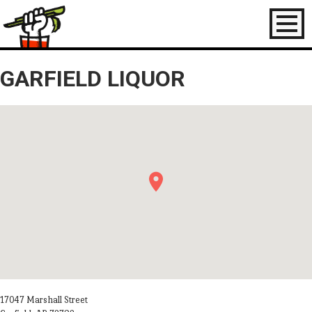
Toggl
naviga
GARFIELD LIQUOR
17047 Marshall Street