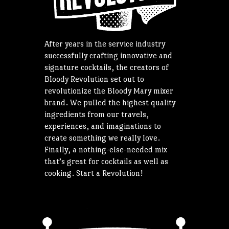
After years in the service industry
successfully crafting innovative and
signature cocktails, the creators of
Bloody Revolution set out to
revolutionize the Bloody Mary mixer
brand. We pulled the highest quality
ingredients from our travels,
experiences, and imaginations to
create something we really love.
Finally, a nothing-else-needed mix
that’s great for cocktails as well as
cooking. Start a Revolution!