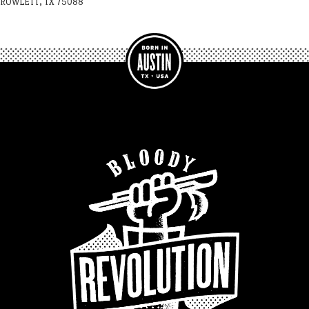
ROWLETT, TX 75088