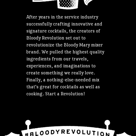
After years in the service industry
successfully crafting innovative and
signature cocktails, the creators of
Bloody Revolution set out to
revolutionize the Bloody Mary mixer
brand. We pulled the highest quality
ingredients from our travels,
experiences, and imaginations to
create something we really love.
Finally, a nothing-else-needed mix
that’s great for cocktails as well as
cooking. Start a Revolution!