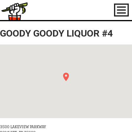
Toggl
naviga
GOODY GOODY LIQUOR #4
3500 LAKEVIEW PARKWAY