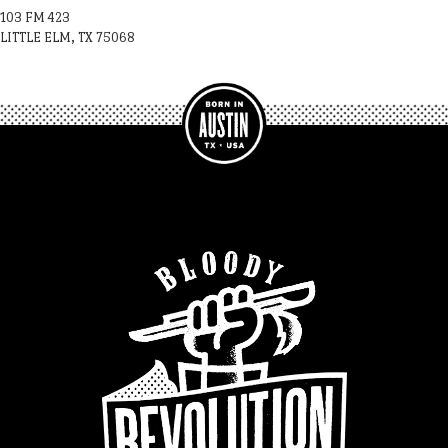
103 FM 423
LITTLE ELM, TX 75068