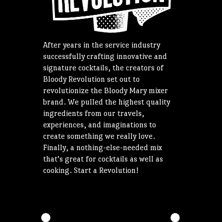
After years in the service industry
successfully crafting innovative and
signature cocktails, the creators of
Bloody Revolution set out to
revolutionize the Bloody Mary mixer
brand. We pulled the highest quality
ingredients from our travels,
experiences, and imaginations to
create something we really love.
Finally, a nothing-else-needed mix
that’s great for cocktails as well as
cooking. Start a Revolution!