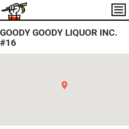
Toggl
naviga
GOODY GOODY LIQUOR INC.
#16