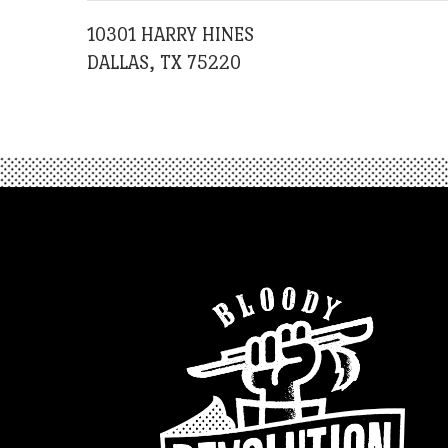
10301 HARRY HINES
DALLAS, TX 75220