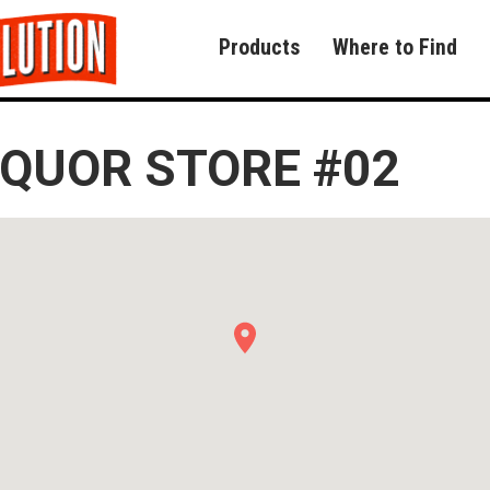
Products
Where to Find
IQUOR STORE #02