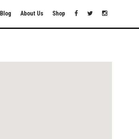
Blog
About Us
Shop