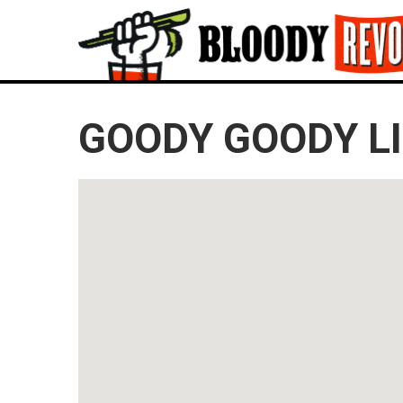
GOODY GOODY L