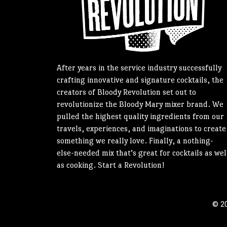
After years in the service industry successfully
crafting innovative and signature cocktails, the
creators of Bloody Revolution set out to
revolutionize the Bloody Mary mixer brand. We
pulled the highest quality ingredients from our
travels, experiences, and imaginations to create
something we really love. Finally, a nothing-
else-needed mix that’s great for cocktails as wel
as cooking. Start a Revolution!
© 20