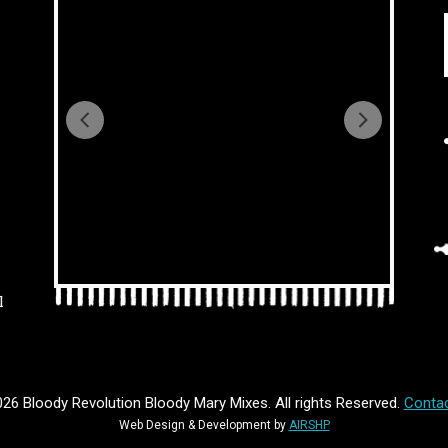
l
26 Bloody Revolution Bloody Mary Mixes. All rights Reserved.
Contac
Web Design & Development by
AIRSHP