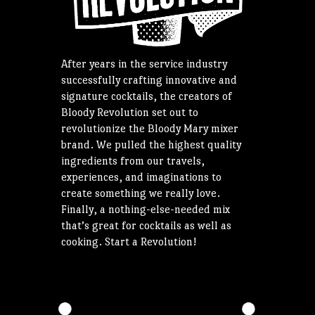
After years in the service industry
successfully crafting innovative and
signature cocktails, the creators of
Bloody Revolution set out to
revolutionize the Bloody Mary mixer
brand. We pulled the highest quality
ingredients from our travels,
experiences, and imaginations to
create something we really love.
Finally, a nothing-else-needed mix
that’s great for cocktails as well as
cooking. Start a Revolution!