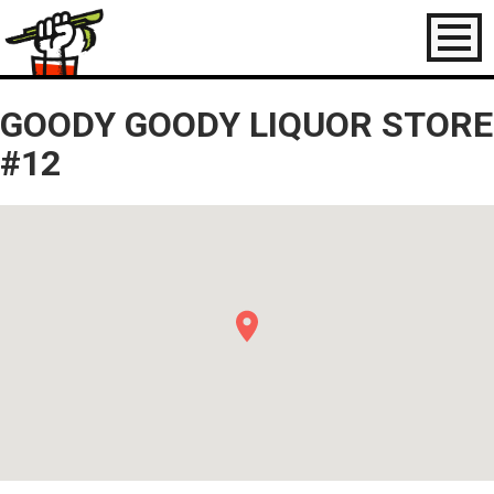
Toggl
naviga
GOODY GOODY LIQUOR STORE
#12