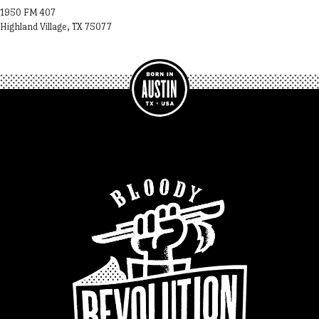
1950 FM 407
Highland Village, TX 75077