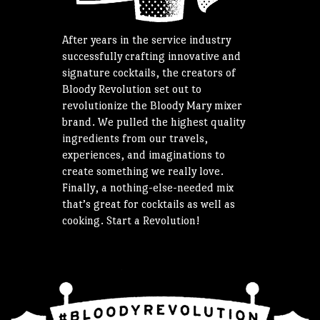
After years in the service industry
successfully crafting innovative and
signature cocktails, the creators of
Bloody Revolution set out to
revolutionize the Bloody Mary mixer
brand. We pulled the highest quality
ingredients from our travels,
experiences, and imaginations to
create something we really love.
Finally, a nothing-else-needed mix
that’s great for cocktails as well as
cooking. Start a Revolution!