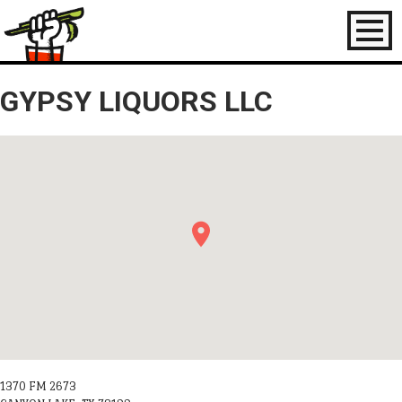
Toggl
naviga
GYPSY LIQUORS LLC
1370 FM 2673