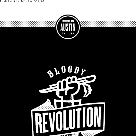
CANYON LAKE, TX 78133