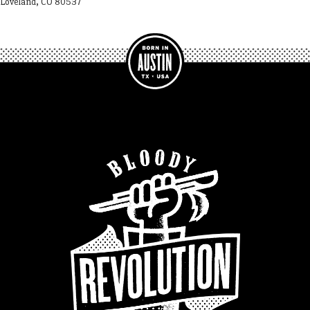
Loveland, CO 80537