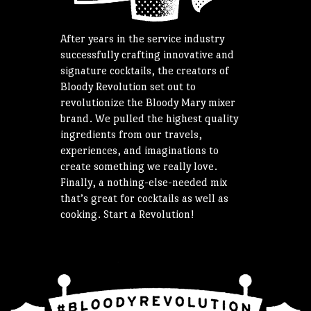
After years in the service industry
successfully crafting innovative and
signature cocktails, the creators of
Bloody Revolution set out to
revolutionize the Bloody Mary mixer
brand. We pulled the highest quality
ingredients from our travels,
experiences, and imaginations to
create something we really love.
Finally, a nothing-else-needed mix
that’s great for cocktails as well as
cooking. Start a Revolution!