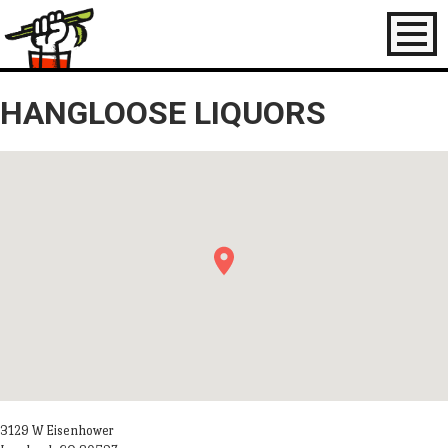
Toggl
naviga
HANGLOOSE LIQUORS
3129 W Eisenhower