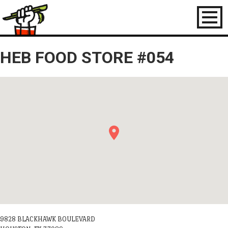
Toggl
naviga
HEB FOOD STORE #054
9828 BLACKHAWK BOULEVARD