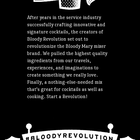
After years in the service industry
successfully crafting innovative and
signature cocktails, the creators of
Bloody Revolution set out to
revolutionize the Bloody Mary mixer
brand. We pulled the highest quality
ingredients from our travels,
experiences, and imaginations to
create something we really love.
Finally, a nothing-else-needed mix
that’s great for cocktails as well as
cooking. Start a Revolution!