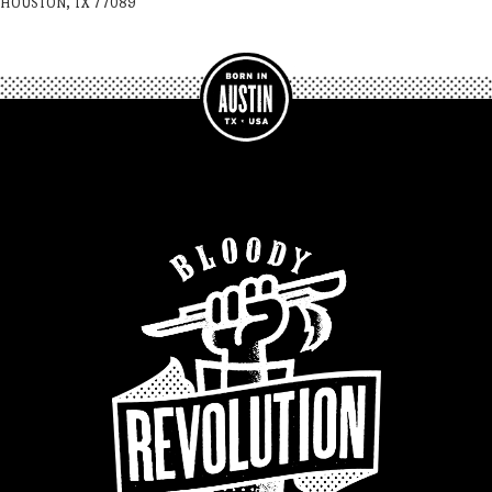
HOUSTON, TX 77089