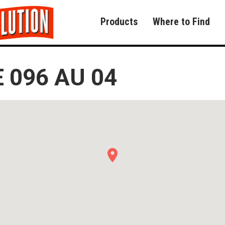
Products
Where to Find
 096 AU 04