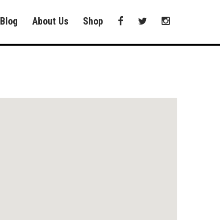
Blog
About Us
Shop