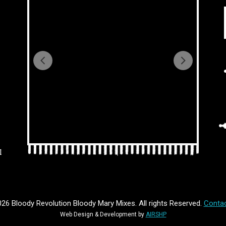
l
26 Bloody Revolution Bloody Mary Mixes. All rights Reserved.
Contac
Web Design & Development by
AIRSHP