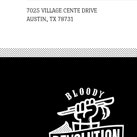
7025 VILLAGE CENTE DRIVE
AUSTIN, TX 78731