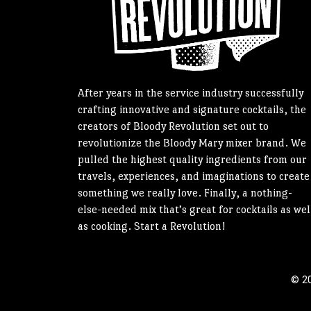
After years in the service industry successfully
crafting innovative and signature cocktails, the
creators of Bloody Revolution set out to
revolutionize the Bloody Mary mixer brand. We
pulled the highest quality ingredients from our
travels, experiences, and imaginations to create
something we really love. Finally, a nothing-
else-needed mix that’s great for cocktails as wel
as cooking. Start a Revolution!
© 20