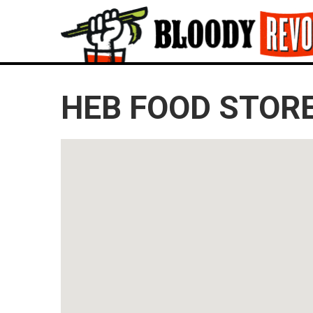
HEB FOOD STORE