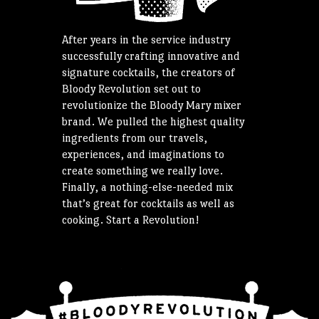
After years in the service industry
successfully crafting innovative and
signature cocktails, the creators of
Bloody Revolution set out to
revolutionize the Bloody Mary mixer
brand. We pulled the highest quality
ingredients from our travels,
experiences, and imaginations to
create something we really love.
Finally, a nothing-else-needed mix
that’s great for cocktails as well as
cooking. Start a Revolution!