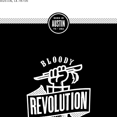
AUSTIN, TX 78756