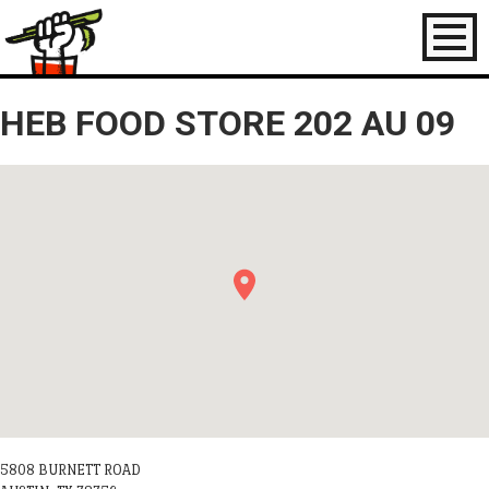
Toggl
naviga
HEB FOOD STORE 202 AU 09
5808 BURNETT ROAD