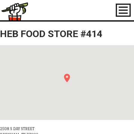
Toggl
naviga
HEB FOOD STORE #414
2508 S DAY STREET