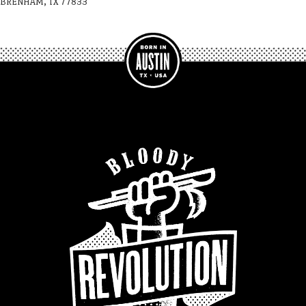
BRENHAM, TX 77833