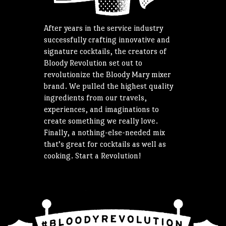
After years in the service industry
successfully crafting innovative and
signature cocktails, the creators of
Bloody Revolution set out to
revolutionize the Bloody Mary mixer
brand. We pulled the highest quality
ingredients from our travels,
experiences, and imaginations to
create something we really love.
Finally, a nothing-else-needed mix
that’s great for cocktails as well as
cooking. Start a Revolution!