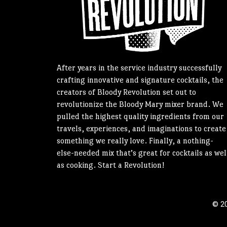
After years in the service industry successfully
crafting innovative and signature cocktails, the
creators of Bloody Revolution set out to
revolutionize the Bloody Mary mixer brand. We
pulled the highest quality ingredients from our
travels, experiences, and imaginations to create
something we really love. Finally, a nothing-
else-needed mix that’s great for cocktails as wel
as cooking. Start a Revolution!
© 20