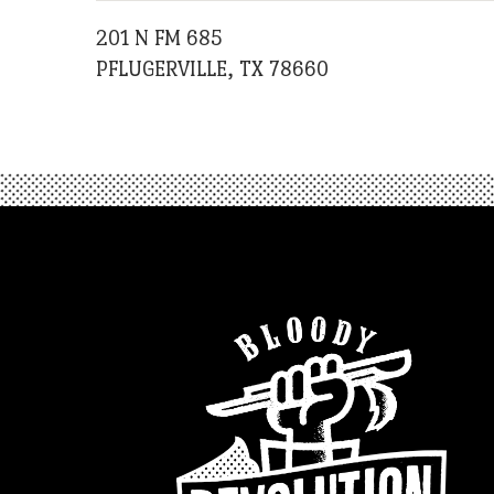
201 N FM 685
PFLUGERVILLE, TX 78660