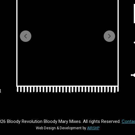
l
26 Bloody Revolution Bloody Mary Mixes. All rights Reserved.
Contac
Web Design & Development by
AIRSHP