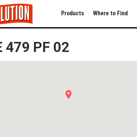
Products
Where to Find
 479 PF 02