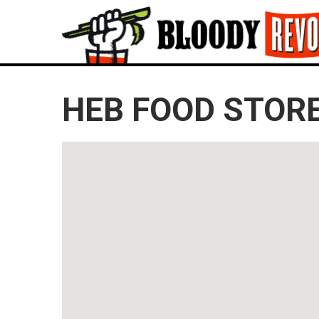
HEB FOOD STORE