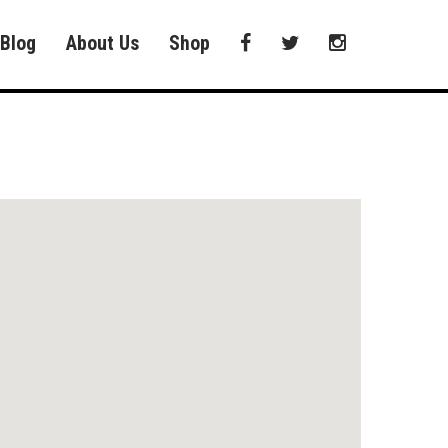
Blog
About Us
Shop