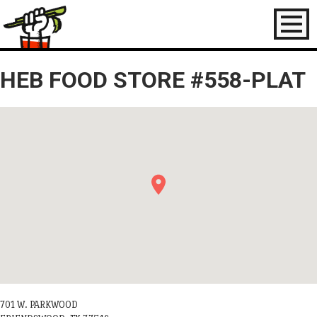
Toggl
naviga
HEB FOOD STORE #558-PLAT
701 W. PARKWOOD