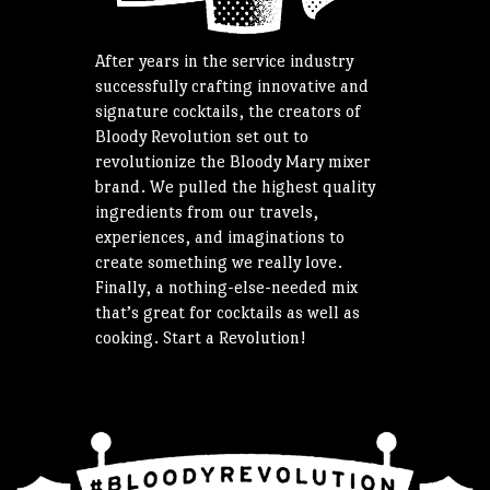
After years in the service industry
successfully crafting innovative and
signature cocktails, the creators of
Bloody Revolution set out to
revolutionize the Bloody Mary mixer
brand. We pulled the highest quality
ingredients from our travels,
experiences, and imaginations to
create something we really love.
Finally, a nothing-else-needed mix
that’s great for cocktails as well as
cooking. Start a Revolution!