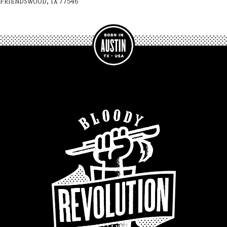
FRIENDSWOOD, TX 77546