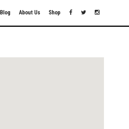
Blog
About Us
Shop