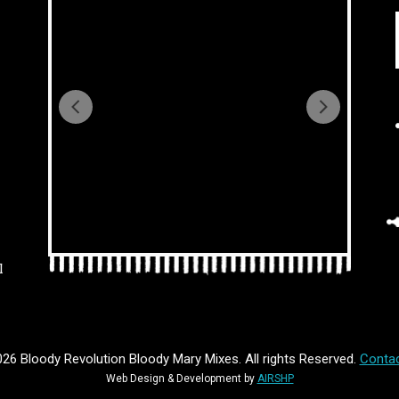
l
26 Bloody Revolution Bloody Mary Mixes. All rights Reserved.
Contac
Web Design & Development by
AIRSHP