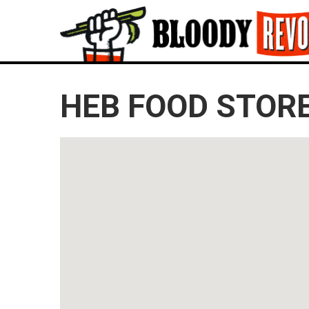
HEB FOOD STORE