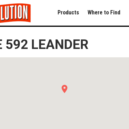
Products
Where to Find
 592 LEANDER