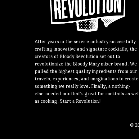
After years in the service industry successfully
crafting innovative and signature cocktails, the
creators of Bloody Revolution set out to
revolutionize the Bloody Mary mixer brand. We
pulled the highest quality ingredients from our
travels, experiences, and imaginations to create
something we really love. Finally, a nothing-
else-needed mix that’s great for cocktails as wel
as cooking. Start a Revolution!
© 20