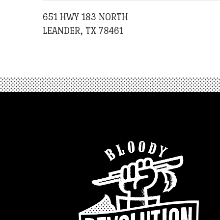
651 HWY 183 NORTH
LEANDER, TX 78461