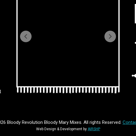
l
26 Bloody Revolution Bloody Mary Mixes. All rights Reserved.
Contac
Web Design & Development by
AIRSHP