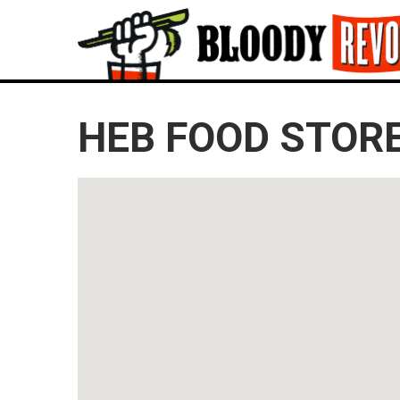
HEB FOOD STORE