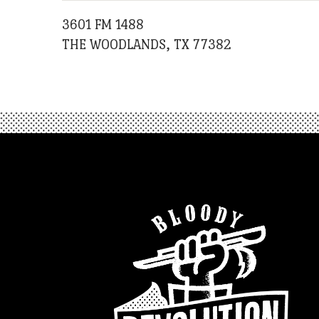
3601 FM 1488
THE WOODLANDS, TX 77382