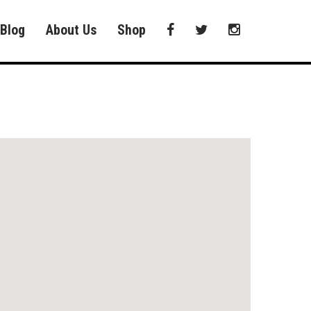
Blog
About Us
Shop