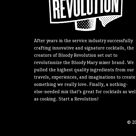
After years in the service industry successfully
crafting innovative and signature cocktails, the
creators of Bloody Revolution set out to
revolutionize the Bloody Mary mixer brand. We
pulled the highest quality ingredients from our
travels, experiences, and imaginations to create
something we really love. Finally, a nothing-
else-needed mix that’s great for cocktails as wel
as cooking. Start a Revolution!
© 20