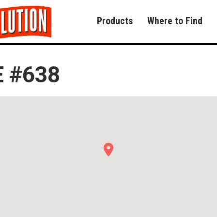
Products
Where to Find
 #638