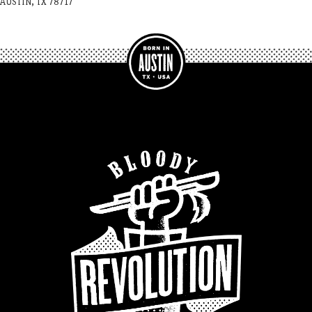
AUSTIN, TX 78717