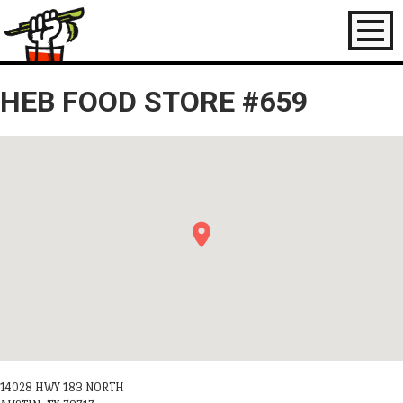
Toggl
naviga
HEB FOOD STORE #659
14028 HWY 183 NORTH