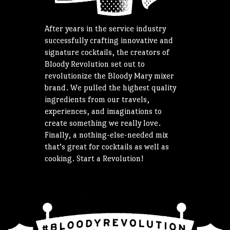
After years in the service industry
successfully crafting innovative and
signature cocktails, the creators of
Bloody Revolution set out to
revolutionize the Bloody Mary mixer
brand. We pulled the highest quality
ingredients from our travels,
experiences, and imaginations to
create something we really love.
Finally, a nothing-else-needed mix
that’s great for cocktails as well as
cooking. Start a Revolution!