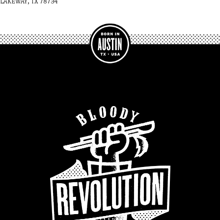
LAKEWAY, TX 78734