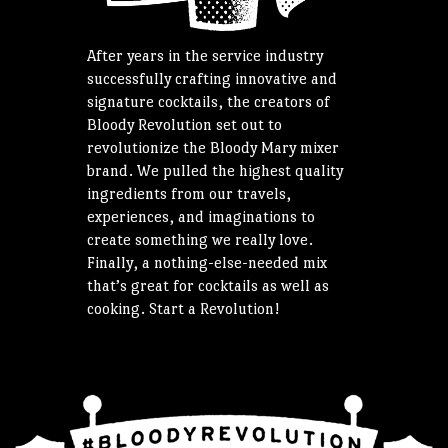
After years in the service industry
successfully crafting innovative and
signature cocktails, the creators of
Bloody Revolution set out to
revolutionize the Bloody Mary mixer
brand. We pulled the highest quality
ingredients from our travels,
experiences, and imaginations to
create something we really love.
Finally, a nothing-else-needed mix
that’s great for cocktails as well as
cooking. Start a Revolution!