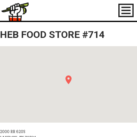
Toggl
naviga
HEB FOOD STORE #714
2000 RR 620S