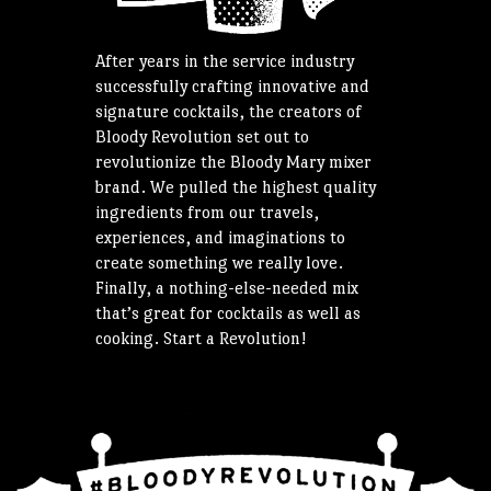
After years in the service industry
successfully crafting innovative and
signature cocktails, the creators of
Bloody Revolution set out to
revolutionize the Bloody Mary mixer
brand. We pulled the highest quality
ingredients from our travels,
experiences, and imaginations to
create something we really love.
Finally, a nothing-else-needed mix
that’s great for cocktails as well as
cooking. Start a Revolution!