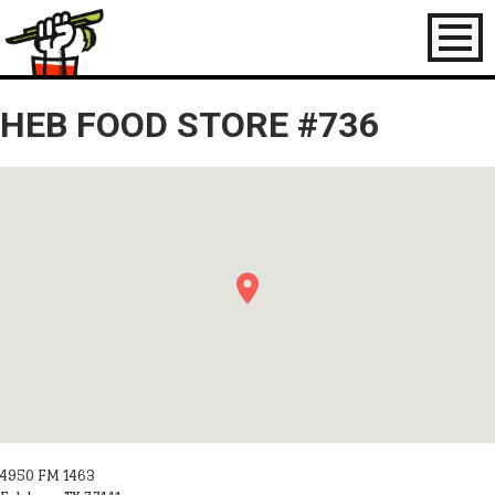
Toggl
naviga
HEB FOOD STORE #736
4950 FM 1463