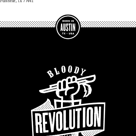
Fulshear, TX 77441