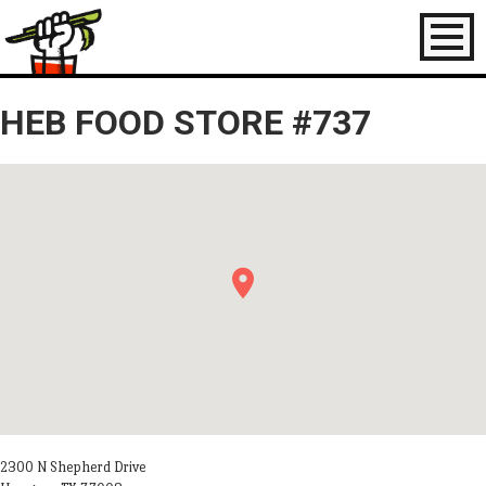
Toggl
naviga
HEB FOOD STORE #737
2300 N Shepherd Drive