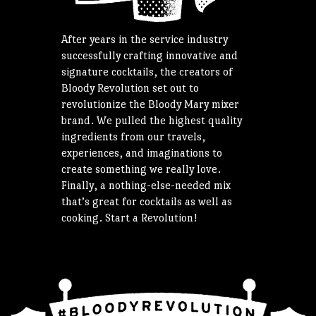
After years in the service industry
successfully crafting innovative and
signature cocktails, the creators of
Bloody Revolution set out to
revolutionize the Bloody Mary mixer
brand. We pulled the highest quality
ingredients from our travels,
experiences, and imaginations to
create something we really love.
Finally, a nothing-else-needed mix
that’s great for cocktails as well as
cooking. Start a Revolution!