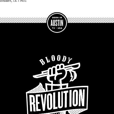
Bellaire, TX 77401