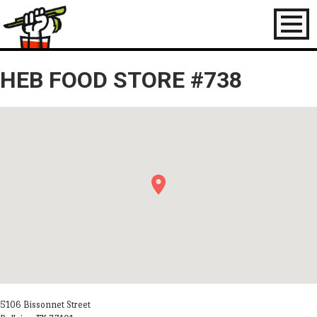
Toggl
naviga
HEB FOOD STORE #738
5106 Bissonnet Street