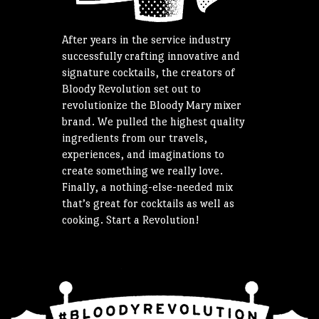
After years in the service industry
successfully crafting innovative and
signature cocktails, the creators of
Bloody Revolution set out to
revolutionize the Bloody Mary mixer
brand. We pulled the highest quality
ingredients from our travels,
experiences, and imaginations to
create something we really love.
Finally, a nothing-else-needed mix
that’s great for cocktails as well as
cooking. Start a Revolution!