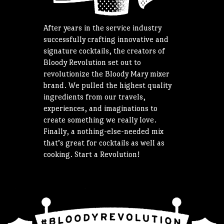
After years in the service industry
successfully crafting innovative and
signature cocktails, the creators of
Bloody Revolution set out to
revolutionize the Bloody Mary mixer
brand. We pulled the highest quality
ingredients from our travels,
experiences, and imaginations to
create something we really love.
Finally, a nothing-else-needed mix
that’s great for cocktails as well as
cooking. Start a Revolution!