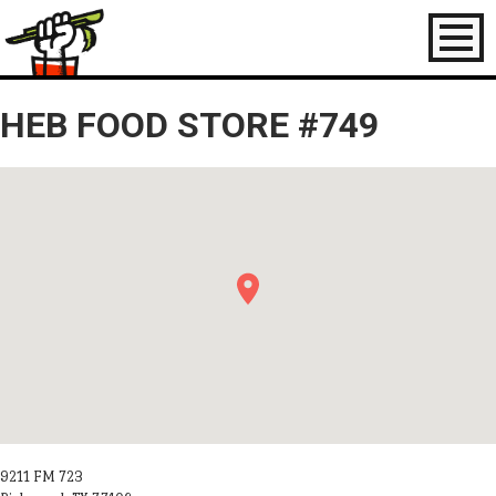
Toggl
naviga
HEB FOOD STORE #749
9211 FM 723