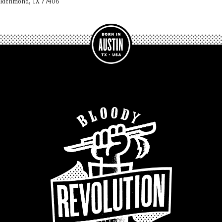
Richmond, TX 77406