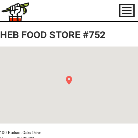
Toggl
naviga
HEB FOOD STORE #752
100 Hudson Oaks Drive