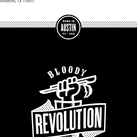
Houston, TX 75901