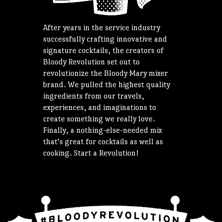
After years in the service industry
successfully crafting innovative and
signature cocktails, the creators of
Bloody Revolution set out to
revolutionize the Bloody Mary mixer
brand. We pulled the highest quality
ingredients from our travels,
experiences, and imaginations to
create something we really love.
Finally, a nothing-else-needed mix
that’s great for cocktails as well as
cooking. Start a Revolution!