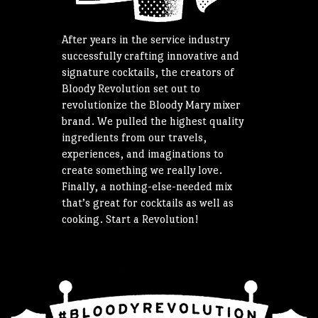
After years in the service industry
successfully crafting innovative and
signature cocktails, the creators of
Bloody Revolution set out to
revolutionize the Bloody Mary mixer
brand. We pulled the highest quality
ingredients from our travels,
experiences, and imaginations to
create something we really love.
Finally, a nothing-else-needed mix
that’s great for cocktails as well as
cooking. Start a Revolution!