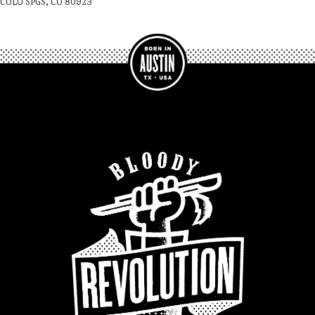
COLO SPGS, CO 80923