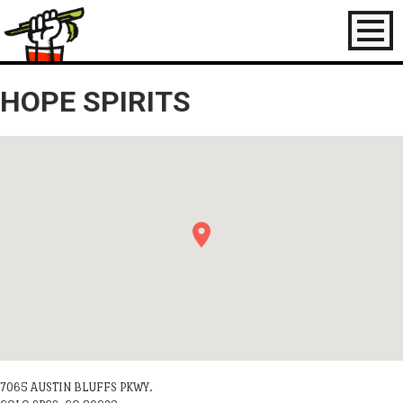
Toggl
naviga
HOPE SPIRITS
7065 AUSTIN BLUFFS PKWY.