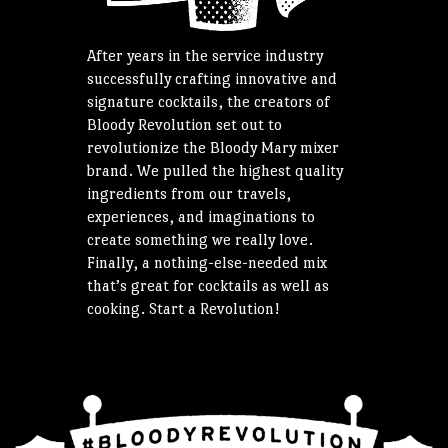
After years in the service industry
successfully crafting innovative and
signature cocktails, the creators of
Bloody Revolution set out to
revolutionize the Bloody Mary mixer
brand. We pulled the highest quality
ingredients from our travels,
experiences, and imaginations to
create something we really love.
Finally, a nothing-else-needed mix
that’s great for cocktails as well as
cooking. Start a Revolution!