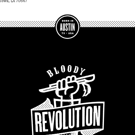
Iowa, LA 70647