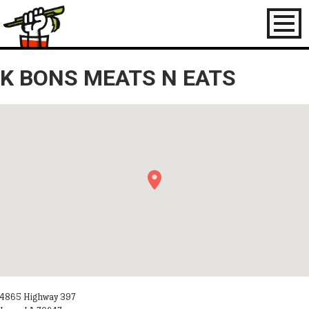
Toggl
naviga
K BONS MEATS N EATS
4865 Highway 397