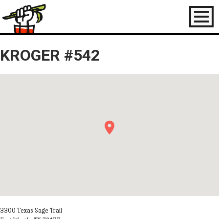
Toggl
naviga
KROGER #542
3300 Texas Sage Trail