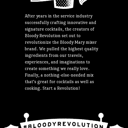
After years in the service industry
successfully crafting innovative and
signature cocktails, the creators of
Bloody Revolution set out to
revolutionize the Bloody Mary mixer
brand. We pulled the highest quality
ingredients from our travels,
experiences, and imaginations to
create something we really love.
Finally, a nothing-else-needed mix
that’s great for cocktails as well as
cooking. Start a Revolution!