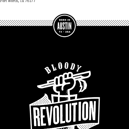
Fort Worth, TX 76177