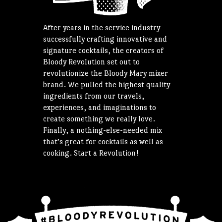
After years in the service industry
successfully crafting innovative and
signature cocktails, the creators of
Bloody Revolution set out to
revolutionize the Bloody Mary mixer
brand. We pulled the highest quality
ingredients from our travels,
experiences, and imaginations to
create something we really love.
Finally, a nothing-else-needed mix
that’s great for cocktails as well as
cooking. Start a Revolution!