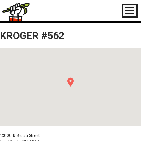
Toggl
naviga
KROGER #562
12600 N Beach Street