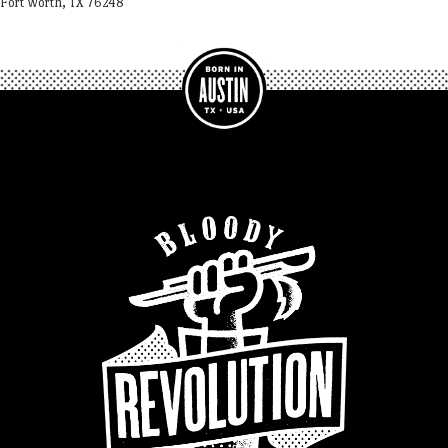
Fort Worth, TX 76248