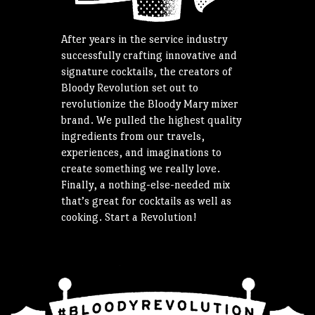
After years in the service industry
successfully crafting innovative and
signature cocktails, the creators of
Bloody Revolution set out to
revolutionize the Bloody Mary mixer
brand. We pulled the highest quality
ingredients from our travels,
experiences, and imaginations to
create something we really love.
Finally, a nothing-else-needed mix
that’s great for cocktails as well as
cooking. Start a Revolution!