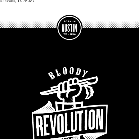
Rockwall, TX 75087