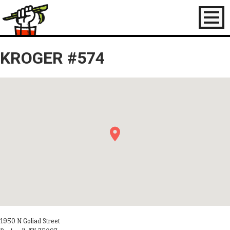
Toggl
naviga
KROGER #574
1950 N Goliad Street