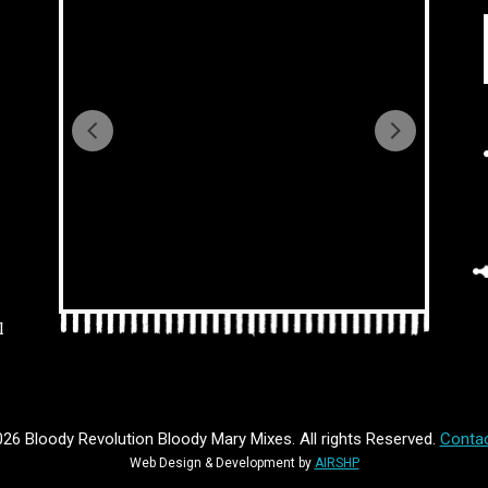
l
26 Bloody Revolution Bloody Mary Mixes. All rights Reserved.
Contac
Web Design & Development by
AIRSHP