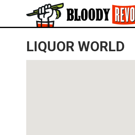
LIQUOR WORLD