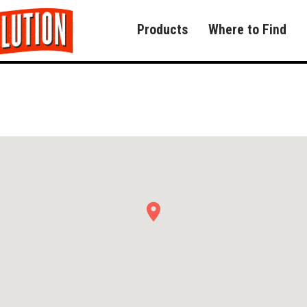
Products
Where to Find