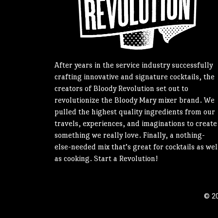
After years in the service industry successfully
crafting innovative and signature cocktails, the
creators of Bloody Revolution set out to
revolutionize the Bloody Mary mixer brand. We
pulled the highest quality ingredients from our
travels, experiences, and imaginations to create
something we really love. Finally, a nothing-
else-needed mix that’s great for cocktails as wel
as cooking. Start a Revolution!
© 20