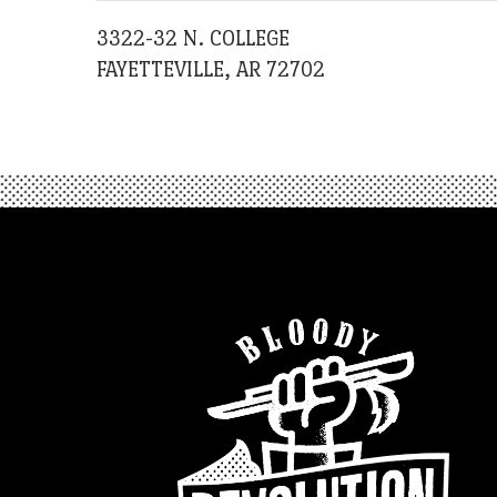
3322-32 N. COLLEGE
FAYETTEVILLE, AR 72702