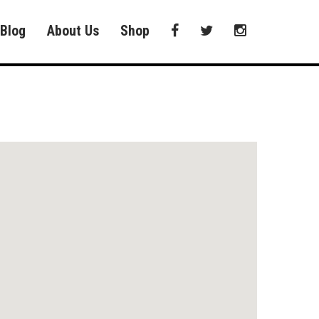
Blog
About Us
Shop