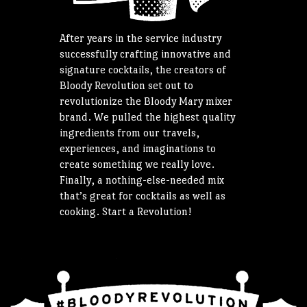
After years in the service industry
successfully crafting innovative and
signature cocktails, the creators of
Bloody Revolution set out to
revolutionize the Bloody Mary mixer
brand. We pulled the highest quality
ingredients from our travels,
experiences, and imaginations to
create something we really love.
Finally, a nothing-else-needed mix
that’s great for cocktails as well as
cooking. Start a Revolution!