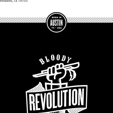
Midland, TX 79705