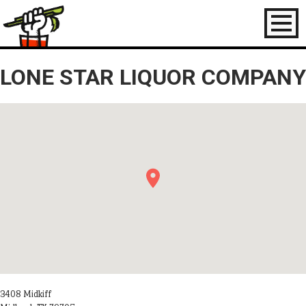
Toggl
naviga
LONE STAR LIQUOR COMPANY
3408 Midkiff