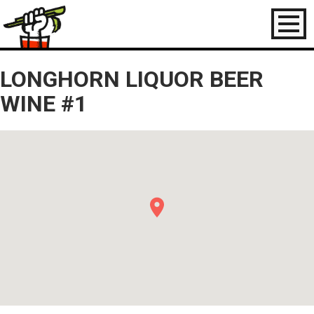
Toggl
naviga
LONGHORN LIQUOR BEER
WINE #1