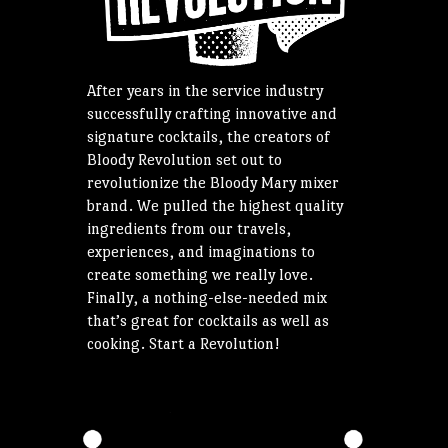
After years in the service industry
successfully crafting innovative and
signature cocktails, the creators of
Bloody Revolution set out to
revolutionize the Bloody Mary mixer
brand. We pulled the highest quality
ingredients from our travels,
experiences, and imaginations to
create something we really love.
Finally, a nothing-else-needed mix
that’s great for cocktails as well as
cooking. Start a Revolution!