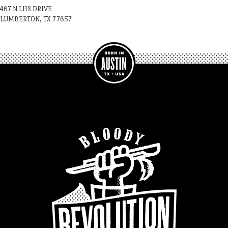
467 N LHS DRIVE
LUMBERTON, TX 77657