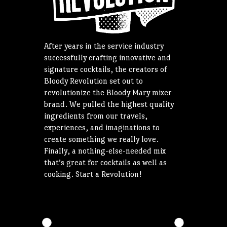
After years in the service industry
successfully crafting innovative and
signature cocktails, the creators of
Bloody Revolution set out to
revolutionize the Bloody Mary mixer
brand. We pulled the highest quality
ingredients from our travels,
experiences, and imaginations to
create something we really love.
Finally, a nothing-else-needed mix
that’s great for cocktails as well as
cooking. Start a Revolution!