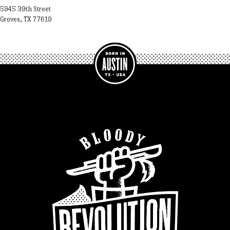
5945 39th Street
Groves, TX 77619