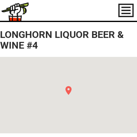
Toggl
naviga
LONGHORN LIQUOR BEER &
WINE #4