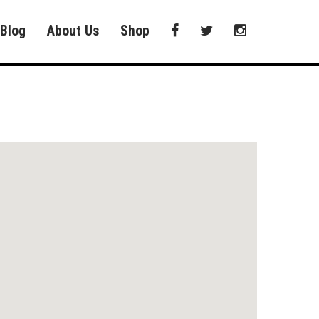
Blog
About Us
Shop