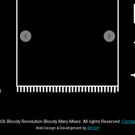
l
26 Bloody Revolution Bloody Mary Mixes. All rights Reserved.
Contac
Web Design & Development by
AIRSHP