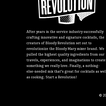
After years in the service industry successfully
crafting innovative and signature cocktails, the
creators of Bloody Revolution set out to
revolutionize the Bloody Mary mixer brand. We
pulled the highest quality ingredients from our
travels, experiences, and imaginations to create
something we really love. Finally, a nothing-
else-needed mix that’s great for cocktails as wel
as cooking. Start a Revolution!
© 20