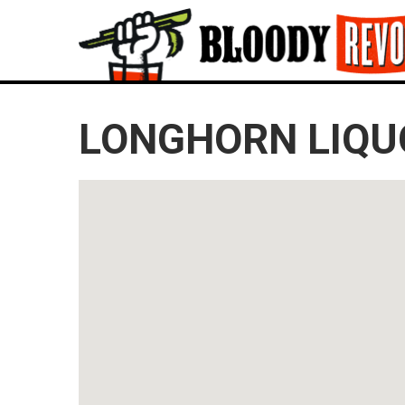
LONGHORN LIQUO