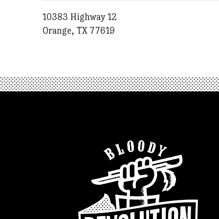
10383 Highway 12
Orange, TX 77619