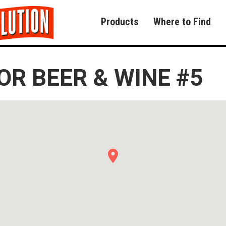
Products
Where to Find
R BEER & WINE #5