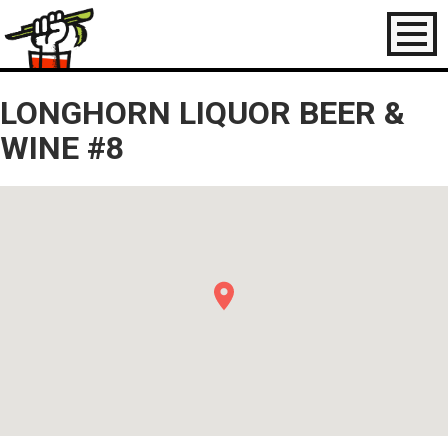
Toggl
naviga
LONGHORN LIQUOR BEER &
WINE #8