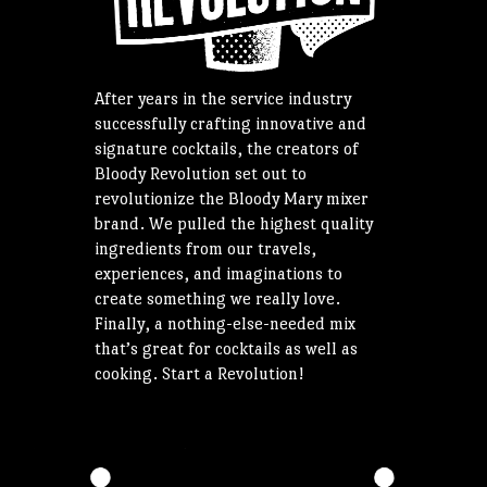
After years in the service industry
successfully crafting innovative and
signature cocktails, the creators of
Bloody Revolution set out to
revolutionize the Bloody Mary mixer
brand. We pulled the highest quality
ingredients from our travels,
experiences, and imaginations to
create something we really love.
Finally, a nothing-else-needed mix
that’s great for cocktails as well as
cooking. Start a Revolution!