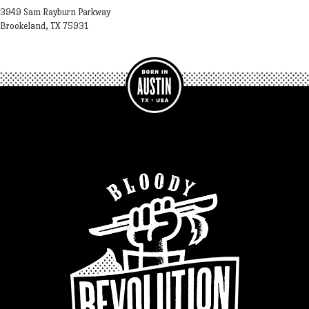
3949 Sam Rayburn Parkway
Brookeland, TX 75931