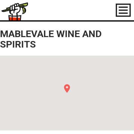
Toggl
naviga
MABLEVALE WINE AND
SPIRITS