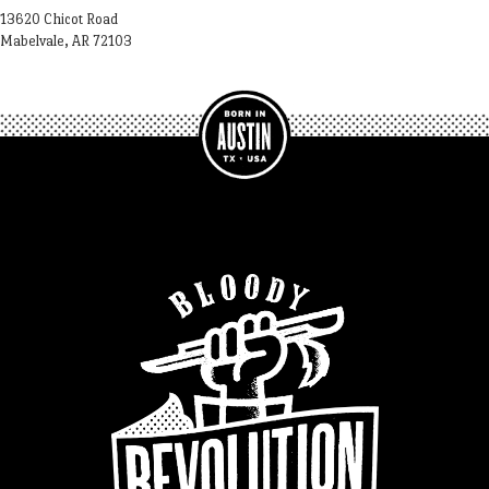
13620 Chicot Road
Mabelvale, AR 72103