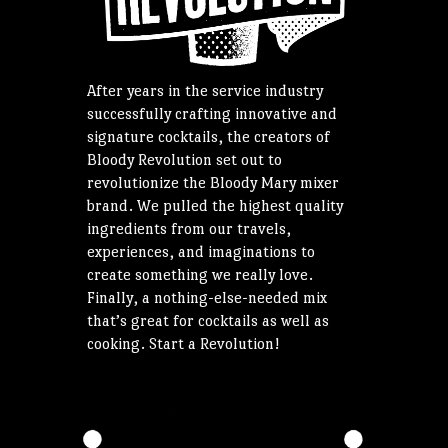
After years in the service industry
successfully crafting innovative and
signature cocktails, the creators of
Bloody Revolution set out to
revolutionize the Bloody Mary mixer
brand. We pulled the highest quality
ingredients from our travels,
experiences, and imaginations to
create something we really love.
Finally, a nothing-else-needed mix
that’s great for cocktails as well as
cooking. Start a Revolution!